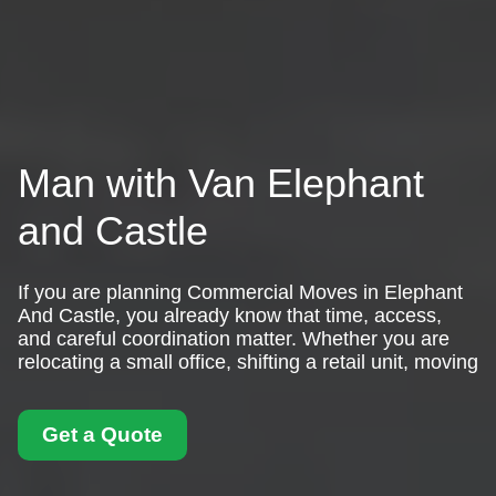
Man with Van Elephant
and Castle
If you are planning Commercial Moves in Elephant
And Castle, you already know that time, access,
and careful coordination matter. Whether you are
relocating a small office, shifting a retail unit, moving
Get a Quote