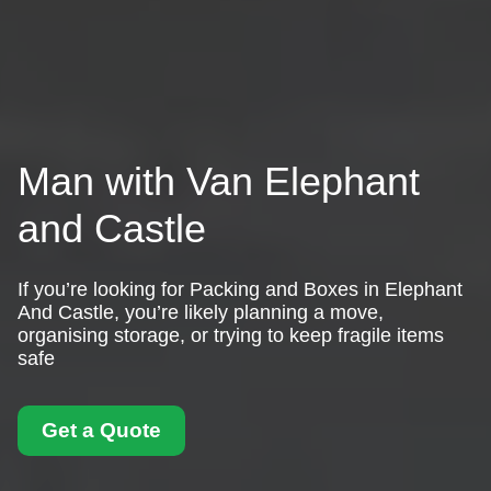
Man with Van Elephant
and Castle
If you’re looking for Packing and Boxes in Elephant
And Castle, you’re likely planning a move,
organising storage, or trying to keep fragile items
safe
Get a Quote