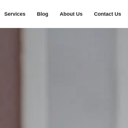
Services
Blog
About Us
Contact Us