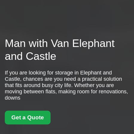
Man with Van Elephant
and Castle
If you are looking for storage in Elephant and
Castle, chances are you need a practical solution
that fits around busy city life. Whether you are
moving between flats, making room for renovations,
downs
Get a Quote