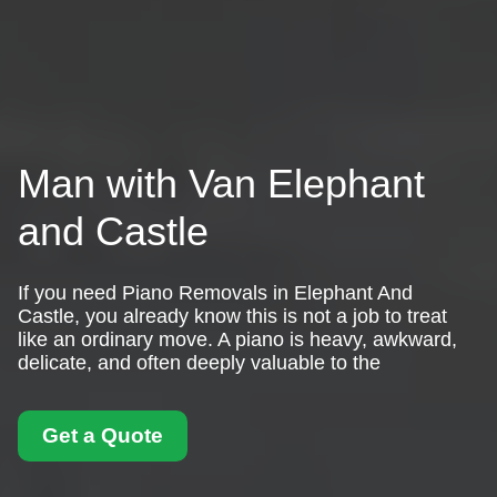
Man with Van Elephant
and Castle
If you need Piano Removals in Elephant And
Castle, you already know this is not a job to treat
like an ordinary move. A piano is heavy, awkward,
delicate, and often deeply valuable to the
Get a Quote