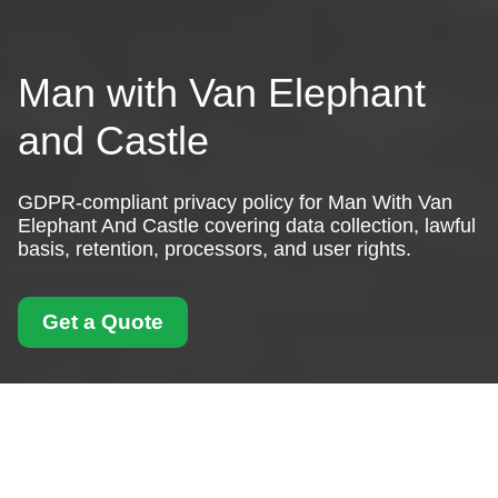
Man with Van Elephant
and Castle
GDPR-compliant privacy policy for Man With Van
Elephant And Castle covering data collection, lawful
basis, retention, processors, and user rights.
Get a Quote
Privacy Policy - Man