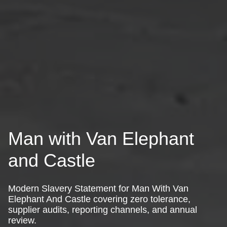
Man with Van Elephant
and Castle
Modern Slavery Statement for Man With Van
Elephant And Castle covering zero tolerance,
supplier audits, reporting channels, and annual
review.