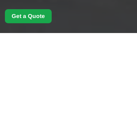
Get a Quote
Modern Slavery
Statement for Man
With Van Elephant And
Castle